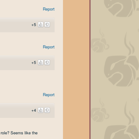
Report
+5
Report
+5
Report
+4
 role? Seems like the