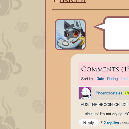
By:
Haychel
Comments
(
1
Sort by:
Date
Rating
Last 
PhoenixIcetales
77
HUG THE HECCIN' CHILD!!!
... shut up! I'm not crying, 
2 replies
Reply
·
acti