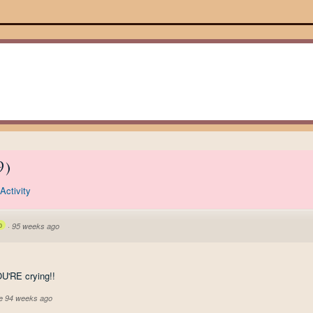
9
)
Activity
p
·
95 weeks ago
YOU'RE crying!!
ve 94 weeks ago