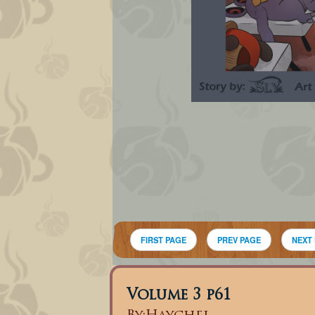
FIRST PAGE
PREV PAGE
NEXT
Volume 3 p61