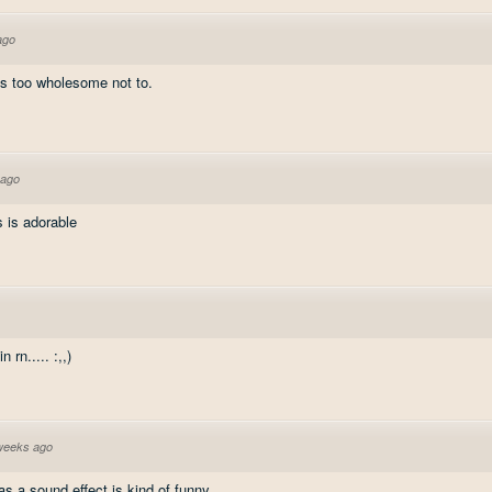
ago
t's too wholesome not to.
 ago
s is adorable
rn..... :,,)
weeks ago
s a sound effect is kind of funny