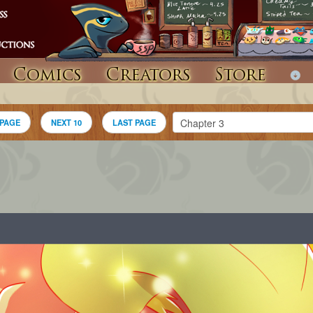
Comics
Creators
Store
 PAGE
NEXT 10
LAST PAGE