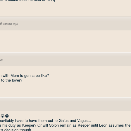
5 weeks ago
go
n with Mom is gonna be like?
 to the lover?
😭😭😭.
nevitably have to have them cut to Gaius and Vagus...
e his duty as Keeper? Or will Solon remain as Keeper until Leon assumes the
's decision though.