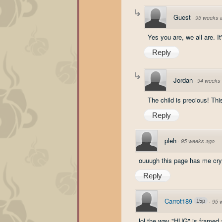
Guest
·
95 weeks 
Yes you are, we all are. I
Reply
Jordan
·
94 weeks
The child is precious! Thi
Reply
pleh
·
95 weeks ago
ouuugh this page has me cryin 
Reply
Carrot189
15p
·
95 
lol the way "HUG" is framed a