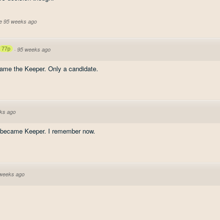
ve 95 weeks ago
77p
·
95 weeks ago
ecame the Keeper. Only a candidate.
ks ago
he became Keeper. I remember now.
weeks ago