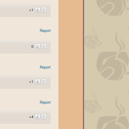
+1
Report
0
Report
+1
Report
+4