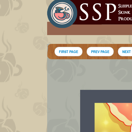
FIRST PAGE
PREV PAGE
NEXT