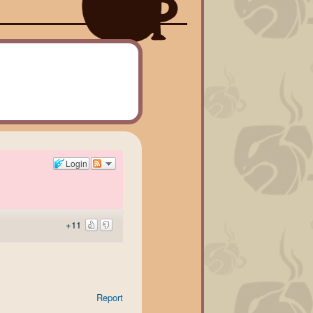
Login
+11
Report