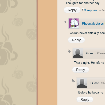
Thoughts for another day.
3 replies
Reply
·
acti
PhoenixIcetales
Chiron never officially b
Reply
Guest
·
95 wee
That's right. He left 
Reply
Guest
·
95 
Before he became
Reply