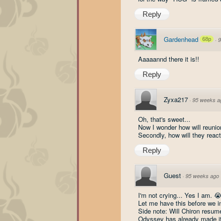
Reply
Gardenhead
68p
·
9
Aaaaannd there it is!!
Reply
Zyxa217
·
95 weeks a
Oh, that's sweet...
Now I wonder how will reunio
Secondly, how will they react
Reply
Guest
·
95 weeks ago
I'm not crying... Yes I am. 
Let me have this before we i
Side note: Will Chiron resum
Odyssey has already made it