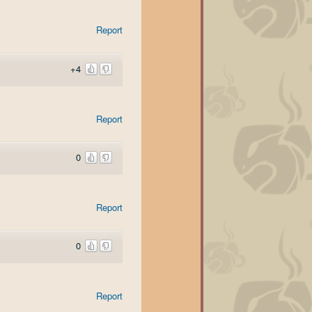
Report
+4
Report
0
Report
0
Report