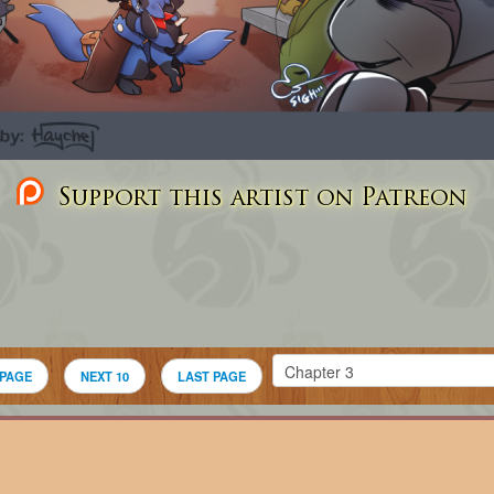
Support this artist on Patreon
 PAGE
NEXT 10
LAST PAGE