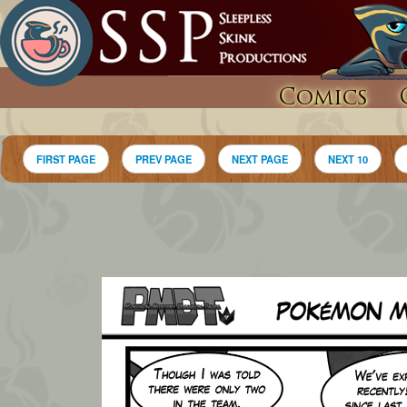
Comics
FIRST PAGE
PREV PAGE
NEXT PAGE
NEXT 10