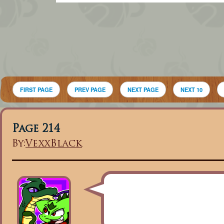
FIRST PAGE
PREV PAGE
NEXT PAGE
NEXT 10
Page 214
By:
VexxBlack