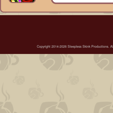
Copyright 2014-2026 Sleepless Skink Productions. All