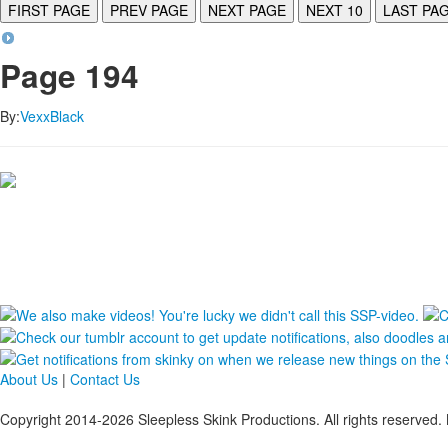
FIRST PAGE
PREV PAGE
NEXT PAGE
NEXT 10
LAST PA
Page 194
By:
VexxBlack
About Us
|
Contact Us
Copyright 2014-2026 Sleepless Skink Productions. All rights reserved. 