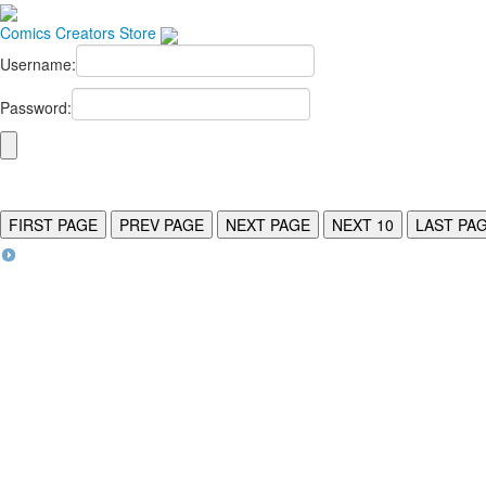
Comics
Creators
Store
Username:
Password:
FIRST PAGE
PREV PAGE
NEXT PAGE
NEXT 10
LAST PA