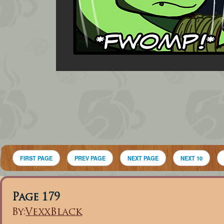
FIRST PAGE
PREV PAGE
NEXT PAGE
NEXT 10
Page 179
By:
VexxBlack