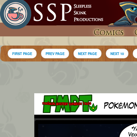
Comics
FIRST PAGE
PREV PAGE
NEXT PAGE
NEXT 10