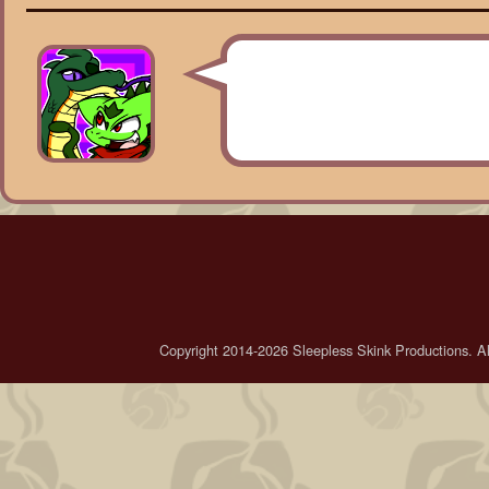
Copyright 2014-2026 Sleepless Skink Productions. All