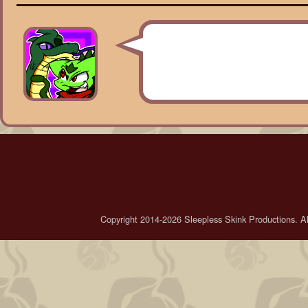
Copyright 2014-2026 Sleepless Skink Productions. All