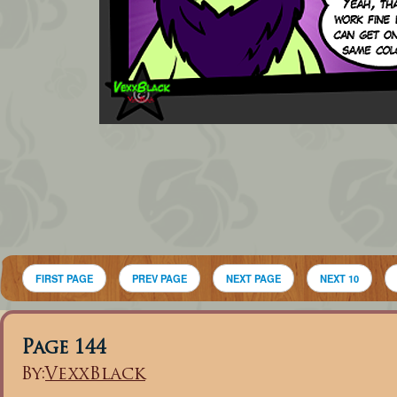
FIRST PAGE
PREV PAGE
NEXT PAGE
NEXT 10
Page 144
By:
VexxBlack