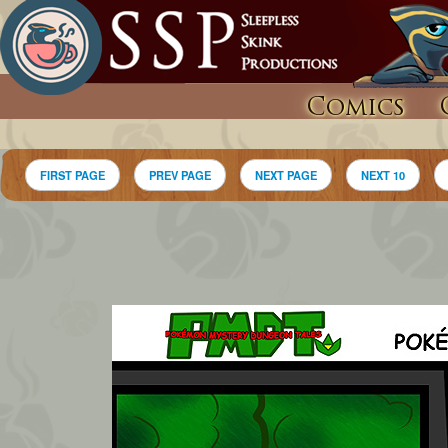
Comics
FIRST PAGE
PREV PAGE
NEXT PAGE
NEXT 10