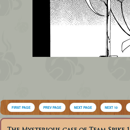
FIRST PAGE
PREV PAGE
NEXT PAGE
NEXT 10