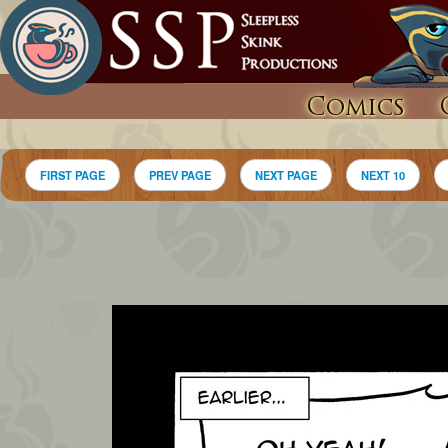
Comics
FIRST PAGE
PREV PAGE
NEXT PAGE
NEXT 10