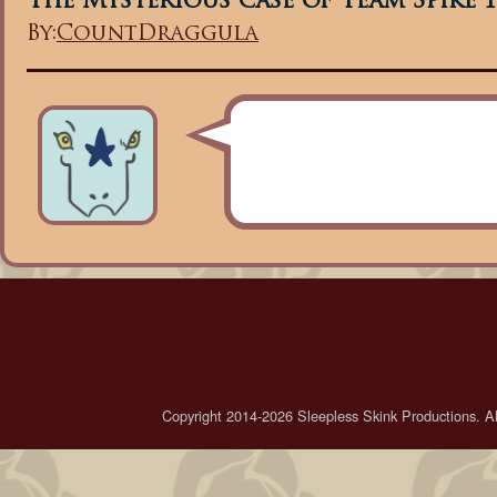
The Mysterious case of Team Spike 1
By:
CountDraggula
Copyright 2014-2026 Sleepless Skink Productions. All