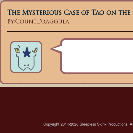
The Mysterious Case of Tao on the
By:
CountDraggula
Copyright 2014-2026 Sleepless Skink Productions. All