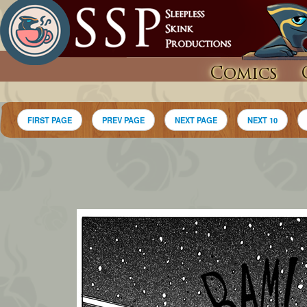
Comics
FIRST PAGE
PREV PAGE
NEXT PAGE
NEXT 10