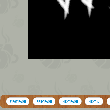
FIRST PAGE
PREV PAGE
NEXT PAGE
NEXT 10