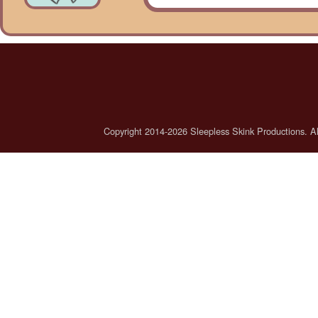
Copyright 2014-2026 Sleepless Skink Productions. All