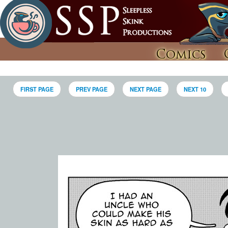
Comics
FIRST PAGE
PREV PAGE
NEXT PAGE
NEXT 10