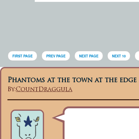
FIRST PAGE
PREV PAGE
NEXT PAGE
NEXT 10
Phantoms at the town at the edge 
By:
CountDraggula