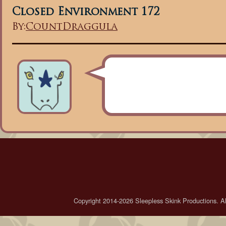
Closed Environment 172
By:
CountDraggula
Copyright 2014-2026 Sleepless Skink Productions. All