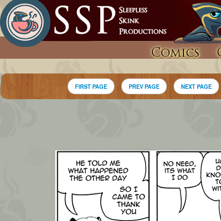
Comics
FIRST PAGE
PREV PAGE
NEXT PAGE