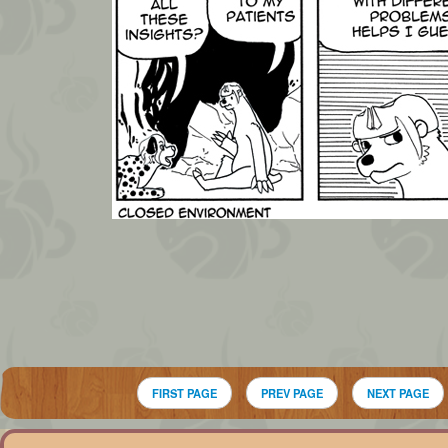
FIRST PAGE
PREV PAGE
NEXT PAGE