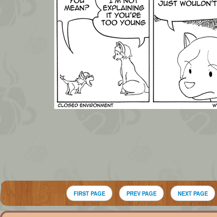
FIRST PAGE
PREV PAGE
NEXT PAGE