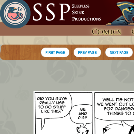
Comics
FIRST PAGE
PREV PAGE
NEXT PAGE