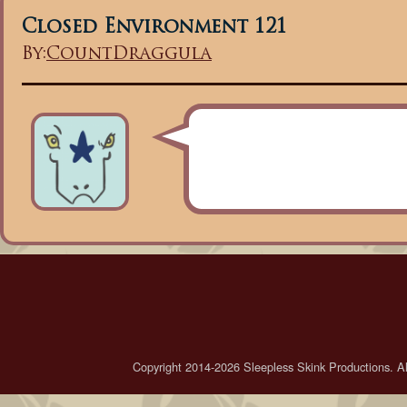
Closed Environment 121
By:
CountDraggula
Copyright 2014-2026 Sleepless Skink Productions. All