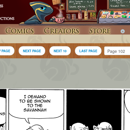
Comics
Creators
Store
V PAGE
NEXT PAGE
NEXT 10
LAST PAGE