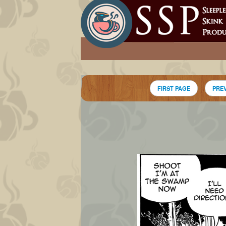
FIRST PAGE
PRE