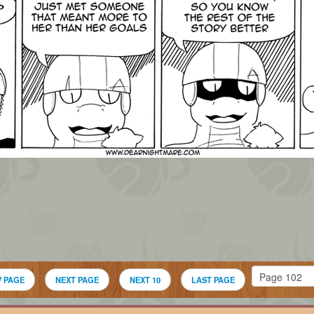
V PAGE
NEXT PAGE
NEXT 10
LAST PAGE