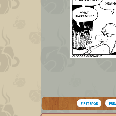
FIRST PAGE
PRE